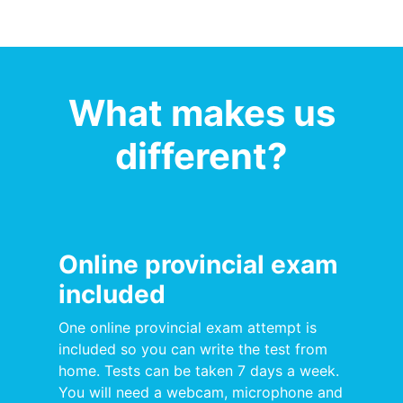
What makes us
different?
Online provincial exam
included
One online provincial exam attempt is
included so you can write the test from
home. Tests can be taken 7 days a week.
You will need a webcam, microphone and