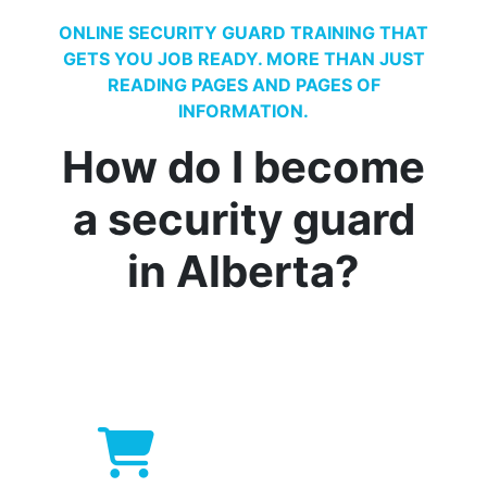
ONLINE SECURITY GUARD TRAINING THAT
GETS YOU JOB READY. MORE THAN JUST
READING PAGES AND PAGES OF
INFORMATION.
How do I become
a security guard
in Alberta?