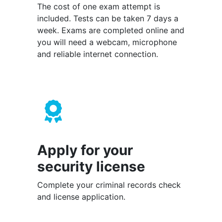
The cost of one exam attempt is
included. Tests can be taken 7 days a
week. Exams are completed online and
you will need a webcam, microphone
and reliable internet connection.
Apply for your
security license
Complete your criminal records check
and license application.