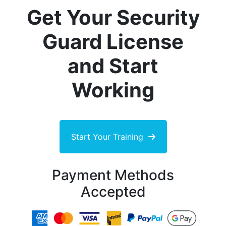
Get Your Security
Guard License
and Start
Working
Start Your Training
Payment Methods
Accepted