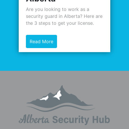
Are you looking to work as a
security guard in Alberta? Here are
the 3 steps to get your license.
Read More