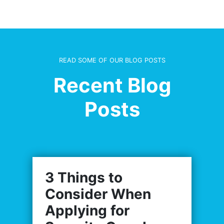
READ SOME OF OUR BLOG POSTS
Recent Blog
Posts
3 Things to
Consider When
Applying for