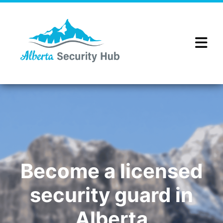
Become a licensed
security guard in
Alberta