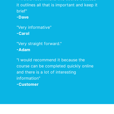
it outlines all that is important and keep it
brief"
-Dave
"Very informative"
-Carol
"Very straight forward."
-Adam
"I would recommend it because the
course can be completed quickly online
and there is a lot of interesting
information"
-Customer