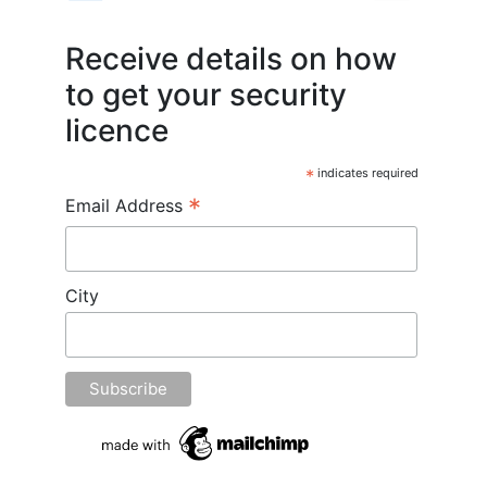
Receive details on how
to get your security
licence
*
indicates required
*
Email Address
City