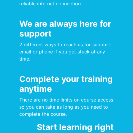
reliable internet connection.
We are always here for
support
2 different ways to reach us for support:
email or phone if you get stuck at any
time.
Complete your training
anytime
There are no time limits on course access
so you can take as long as you need to
complete the course.
Start learning right