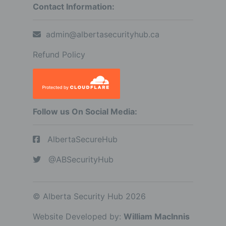
Contact Information:
admin@albertasecurityhub.ca
Refund Policy
Follow us On Social Media:
AlbertaSecureHub
@ABSecurityHub
© Alberta Security Hub 2026
Website Developed by:
William MacInnis