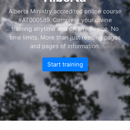
Alberta Ministry accredited online course
#AT000589. Complete your online
training anytime and on any device. No
time limits. More than just reading pages
and pages of information.
Start training