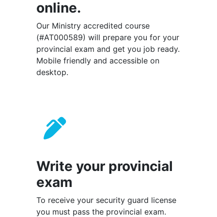
online.
Our Ministry accredited course
(#AT000589) will prepare you for your
provincial exam and get you job ready.
Mobile friendly and accessible on
desktop.
Write your provincial
exam
To receive your security guard license
you must pass the provincial exam.