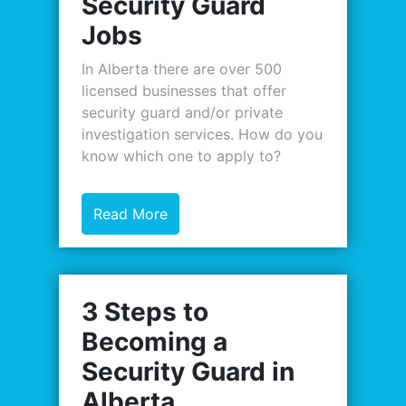
Security Guard
Jobs
In Alberta there are over 500
licensed businesses that offer
security guard and/or private
investigation services. How do you
know which one to apply to?
Read More
3 Steps to
Becoming a
Security Guard in
Alberta