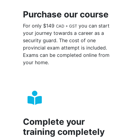
Purchase our course
For only $149
you can start
CAD + GST
your journey towards a career as a
security guard. The cost of one
provincial exam attempt is included.
Exams can be completed online from
your home.
Complete your
training completely