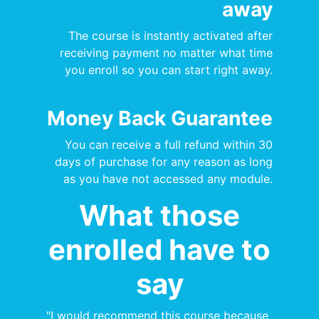
away
The course is instantly activated after
receiving payment no matter what time
you enroll so you can start right away.
Money Back Guarantee
You can receive a full refund within 30
days of purchase for any reason as long
as you have not accessed any module.
What those
enrolled have to
say
"I would recommend this course because